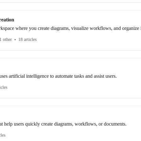
eation
kspace where you create diagrams, visualize workflows, and organize i
o use the canvas tools to design flowcharts, UML diagrams, ER diagram
1 other
18 articles
ses artificial intelligence to automate tasks and assist users.
icles
at help users quickly create diagrams, workflows, or documents.
cles