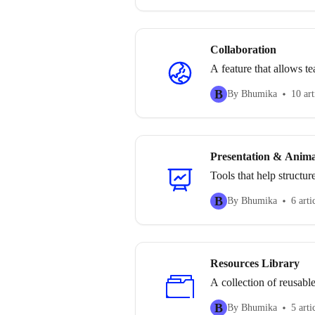
Collaboration
A feature that allows t
B
By Bhumika
10 art
Presentation & Anima
Tools that help structu
B
By Bhumika
6 arti
Resources Library
A collection of reusable
B
By Bhumika
5 arti