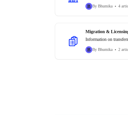
B
By Bhumika
4 arti
Migration & Licensin
Information on transfer
B
By Bhumika
2 arti