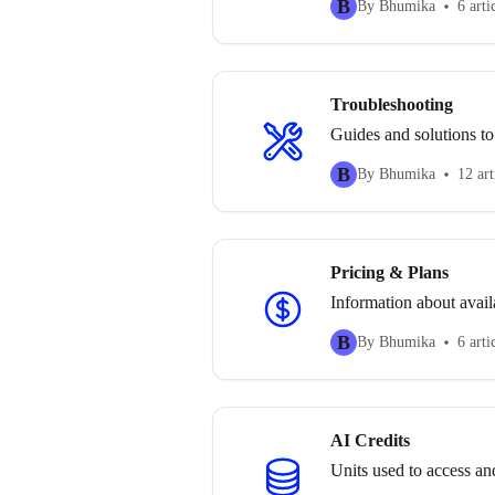
B
By Bhumika
6 arti
Troubleshooting
Guides and solutions to
B
By Bhumika
12 art
Pricing & Plans
Information about availa
B
By Bhumika
6 arti
AI Credits
Units used to access an