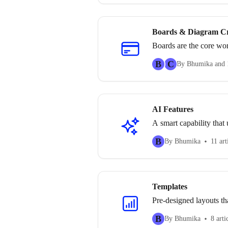
Boards & Diagram Cr
Boards are the core wor
section explains how t
B
C
By Bhumika and 
visual structures.
AI Features
A smart capability that u
B
By Bhumika
11 art
Templates
Pre-designed layouts th
B
By Bhumika
8 arti