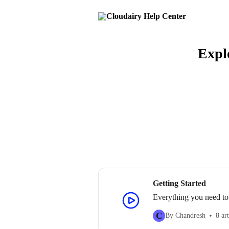
Skip to main content
Explo
Getting Started
Everything you need to
C
By Chandresh
8 art