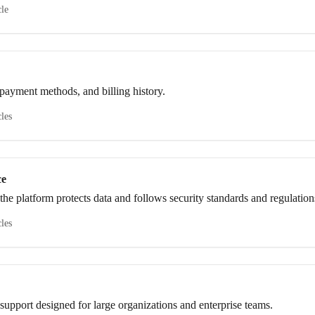
cle
payment methods, and billing history.
cles
ce
he platform protects data and follows security standards and regulation
cles
upport designed for large organizations and enterprise teams.