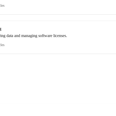
cles
g
ring data and managing software licenses.
cles