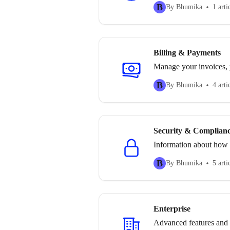
B
By Bhumika
1 arti
Billing & Payments
Manage your invoices, 
B
By Bhumika
4 arti
Security & Complian
Information about how t
B
By Bhumika
5 arti
Enterprise
Advanced features and s