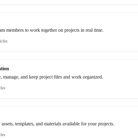
eam members to work together on projects in real time.
icles
tion
re, manage, and keep project files and work organized.
cles
 assets, templates, and materials available for your projects.
cles