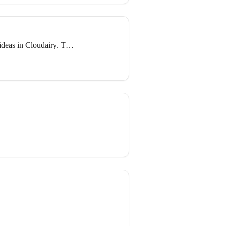
deas in Cloudairy. This
s, mind maps, and other