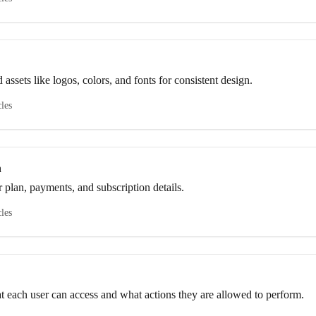
ssets like logos, colors, and fonts for consistent design.
cles
n
 plan, payments, and subscription details.
cles
at each user can access and what actions they are allowed to perform.