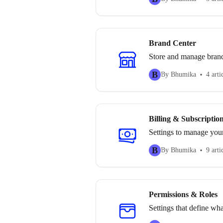
Brand Center
Store and manage brand a
B
By Bhumika
4 arti
Billing & Subscriptio
Settings to manage your
B
By Bhumika
9 arti
Permissions & Roles
Settings that define wh