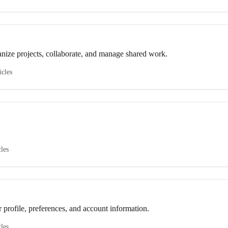
nize projects, collaborate, and manage shared work.
icles
cles
profile, preferences, and account information.
cles