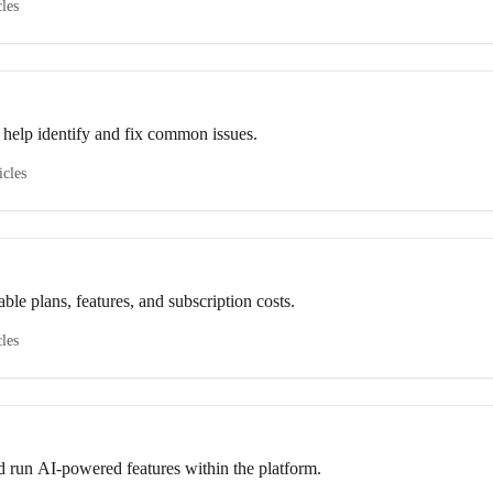
cles
 help identify and fix common issues.
icles
ble plans, features, and subscription costs.
cles
d run AI-powered features within the platform.