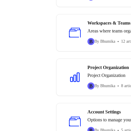
Workspaces & Teams
Areas where teams orga
B
By Bhumika
12 art
Project Organization
Project Organization
B
By Bhumika
8 arti
Account Settings
Options to manage your 
B
By Bhumika
5 arti