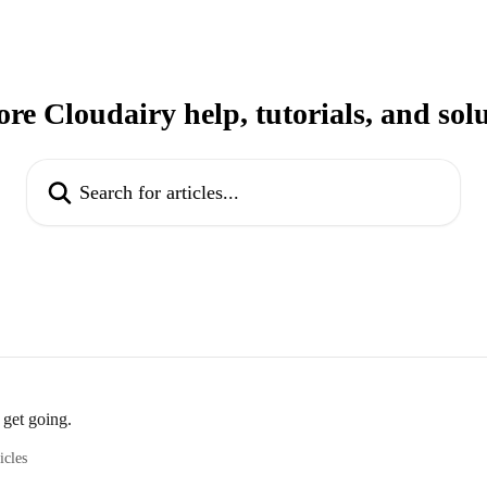
re Cloudairy help, tutorials, and sol
Search for articles...
 get going.
icles